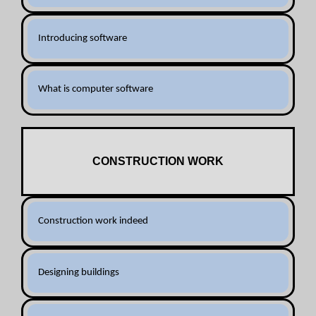
Introducing software
What is computer software
CONSTRUCTION WORK
Construction work indeed
Designing buildings