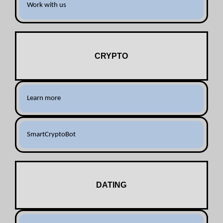
Work with us
CRYPTO
Learn more
SmartCryptoBot
DATING