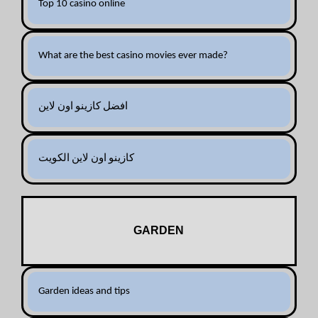
Top 10 casino online
What are the best casino movies ever made?
افضل كازينو اون لاين
كازينو اون لاين الكويت
GARDEN
Garden ideas and tips