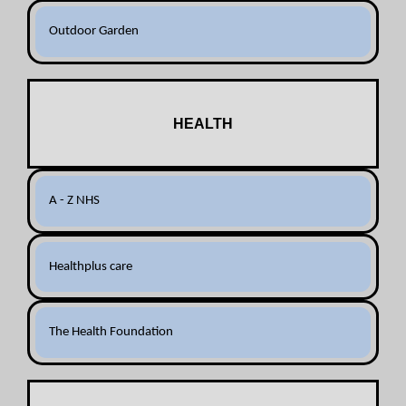
Outdoor Garden
HEALTH
A - Z NHS
Healthplus care
The Health Foundation