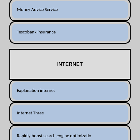
Money Advice Service
Tescobank insurance
INTERNET
Explanation internet
Internet Three
Rapidly boost search engine optimizatio