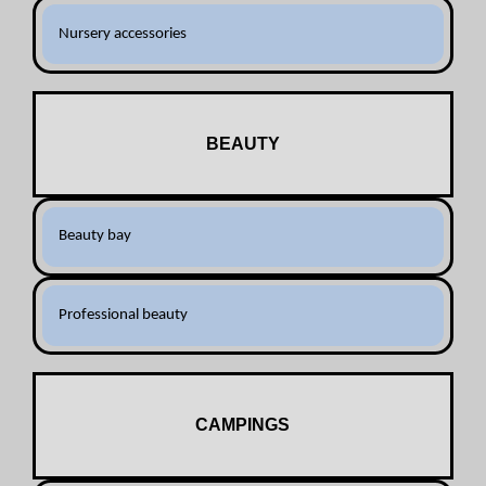
Nursery accessories
BEAUTY
Beauty bay
Professional beauty
CAMPINGS