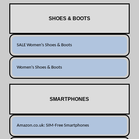
SHOES & BOOTS
SALE Women's Shoes & Boots
Women's Shoes & Boots
SMARTPHONES
Amazon.co.uk: SIM-Free Smartphones