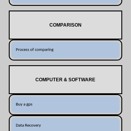
COMPARISON
Process of comparing
COMPUTER & SOFTWARE
Buy a gps
Data Recovery