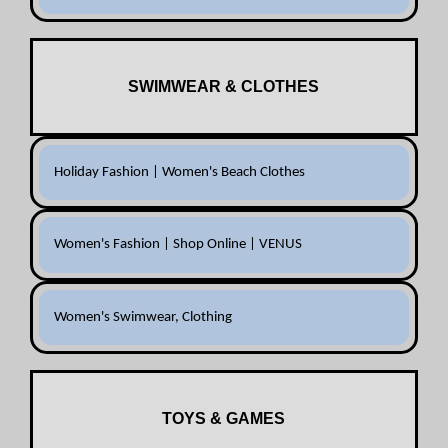
SWIMWEAR & CLOTHES
Holiday Fashion | Women's Beach Clothes
Women's Fashion | Shop Online | VENUS
Women's Swimwear, Clothing
TOYS & GAMES