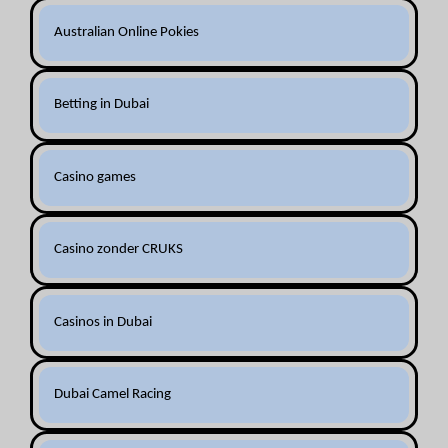
Australian Online Pokies
Betting in Dubai
Casino games
Casino zonder CRUKS
Casinos in Dubai
Dubai Camel Racing