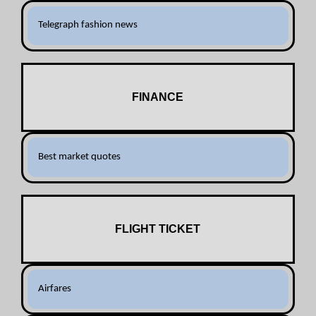
Telegraph fashion news
FINANCE
Best market quotes
FLIGHT TICKET
Airfares