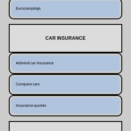
Eurocampings
CAR INSURANCE
Admiral car insurance
Compare cars
Insurance quotes