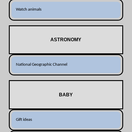
Watch animals
ASTRONOMY
National Geographic Channel
BABY
Gift ideas