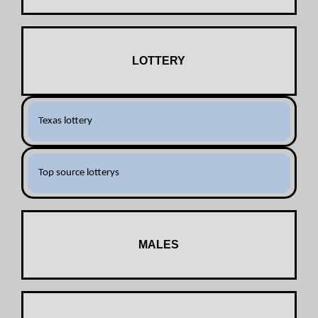
LOTTERY
Texas lottery
Top source lotterys
MALES