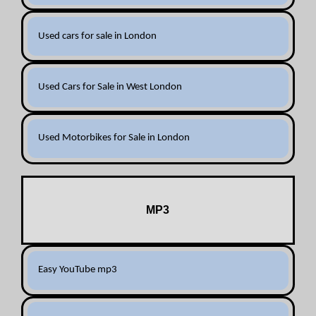
Used cars for sale in London
Used Cars for Sale in West London
Used Motorbikes for Sale in London
MP3
Easy YouTube mp3