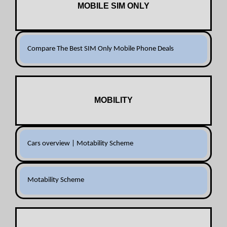
MOBILE SIM ONLY
Compare The Best SIM Only Mobile Phone Deals
MOBILITY
Cars overview | Motability Scheme
Motability Scheme