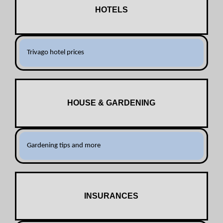
HOTELS
Trivago hotel prices
HOUSE & GARDENING
Gardening tips and more
INSURANCES