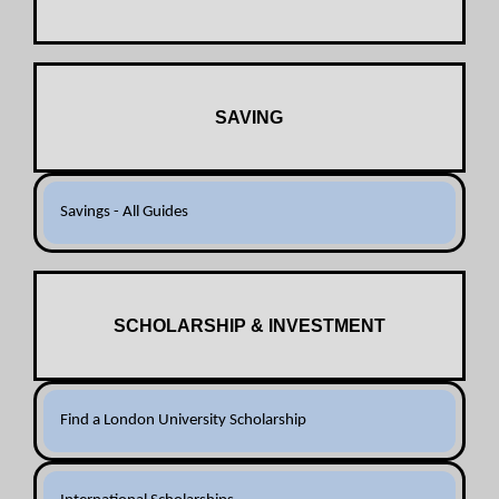
SAVING
Savings - All Guides
SCHOLARSHIP & INVESTMENT
Find a London University Scholarship