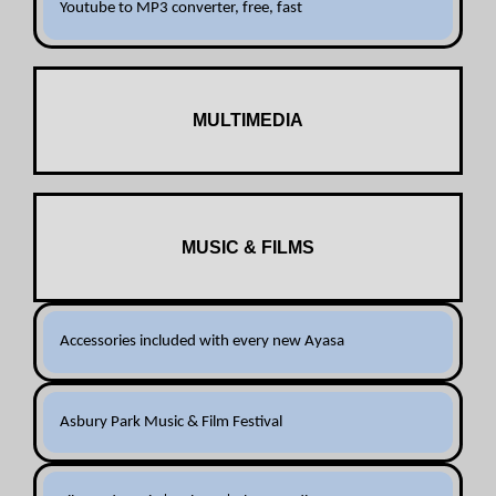
Youtube to MP3 converter, free, fast
MULTIMEDIA
MUSIC & FILMS
Accessories included with every new Ayasa
Asbury Park Music & Film Festival