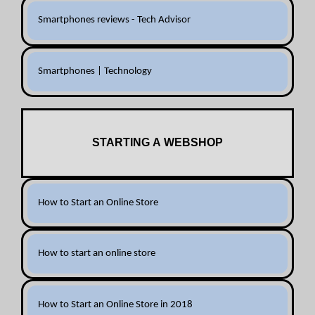
Smartphones reviews - Tech Advisor
Smartphones | Technology
STARTING A WEBSHOP
How to Start an Online Store
How to start an online store
How to Start an Online Store in 2018