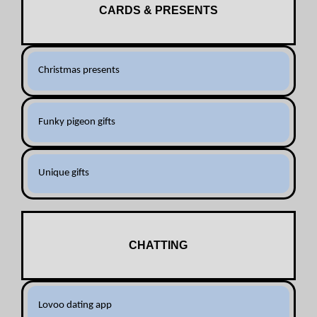
CARDS & PRESENTS
Christmas presents
Funky pigeon gifts
Unique gifts
CHATTING
Lovoo dating app