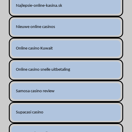
Najlepsie-online-kasina.sk
Nieuwe online casinos
Online casino Kuwait
Online casino snelle uitbetaling
Samosa casino review
Supacasi casino