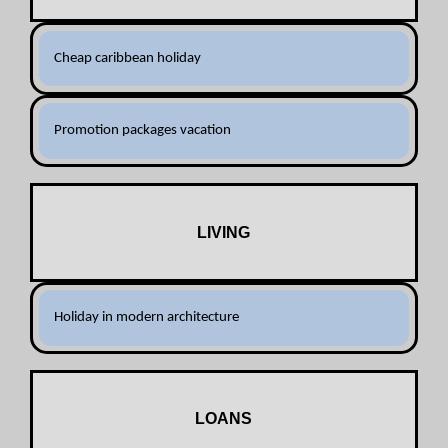
Cheap caribbean holiday
Promotion packages vacation
LIVING
Holiday in modern architecture
LOANS