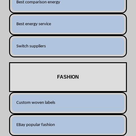
Best comparison energy
Best energy service
Switch suppliers
FASHION
Custom woven labels
EBay popular fashion