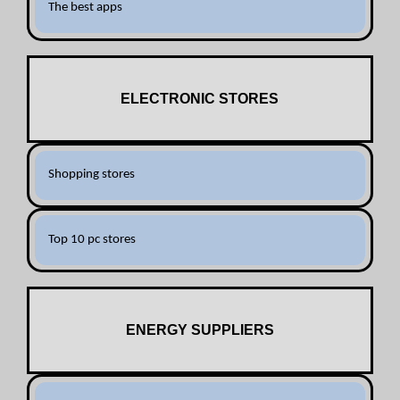
The best apps
ELECTRONIC STORES
Shopping stores
Top 10 pc stores
ENERGY SUPPLIERS