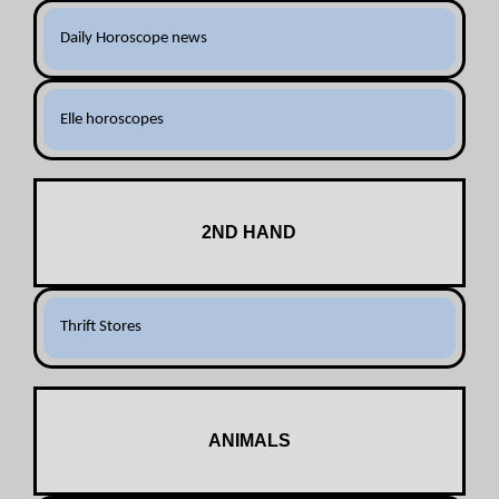
Daily Horoscope news
Elle horoscopes
2ND HAND
Thrift Stores
ANIMALS