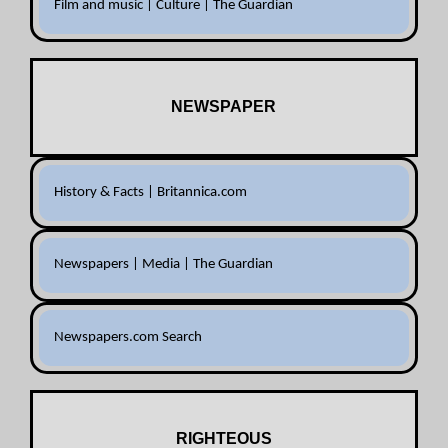
Film and music | Culture | The Guardian
NEWSPAPER
History & Facts | Britannica.com
Newspapers | Media | The Guardian
Newspapers.com Search
RIGHTEOUS