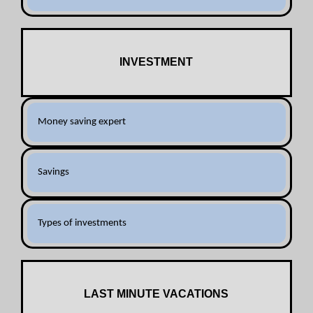
INVESTMENT
Money saving expert
Savings
Types of investments
LAST MINUTE VACATIONS