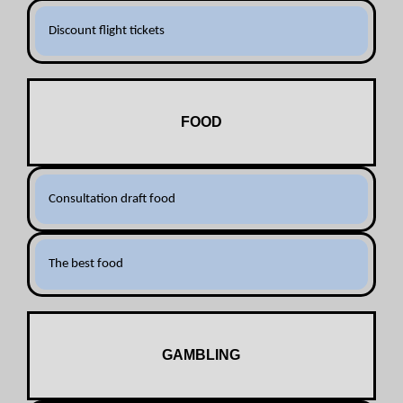
Discount flight tickets
FOOD
Consultation draft food
The best food
GAMBLING