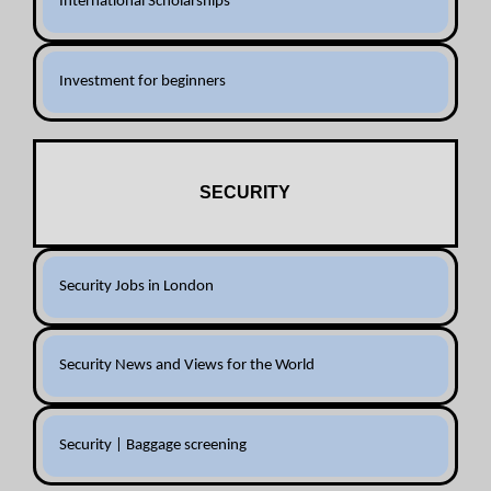
International Scholarships
Investment for beginners
SECURITY
Security Jobs in London
Security News and Views for the World
Security | Baggage screening