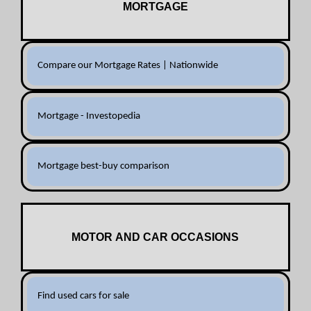
MORTGAGE
Compare our Mortgage Rates | Nationwide
Mortgage - Investopedia
Mortgage best-buy comparison
MOTOR AND CAR OCCASIONS
Find used cars for sale