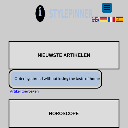
NIEUWSTE ARTIKELEN
Ordering abroad without losing the taste of home
Artikel toevoegen
HOROSCOPE